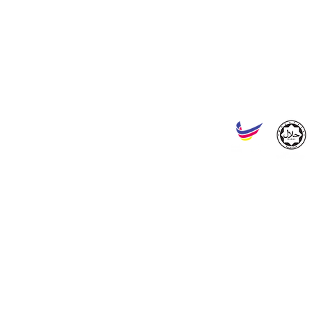
SERAI MALAYA SDN BHD
Reg. No. : 202201008244 (1453941-W)
Headquarters :
No. 43, Jalan Tiara Sentral 2, Nilai Utama Enterprise Park, 71800
Factory :
No. ST 518, Jalan Tunas Baru Seksyen 1/4, Kawasan Perindustrian Mas