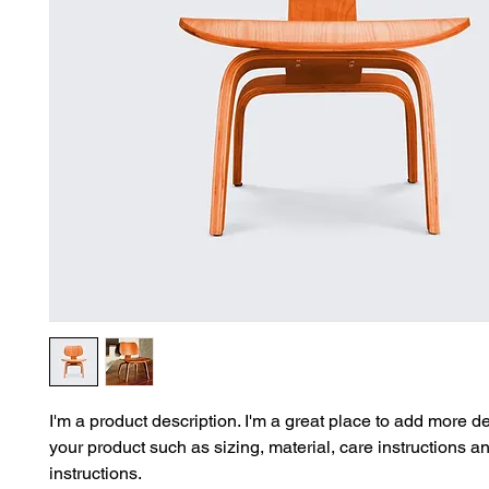
I'm a product description. I'm a great place to add more de
your product such as sizing, material, care instructions a
instructions.