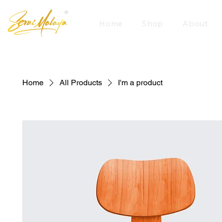
Home
Shop
About
Home
All Products
I'm a product