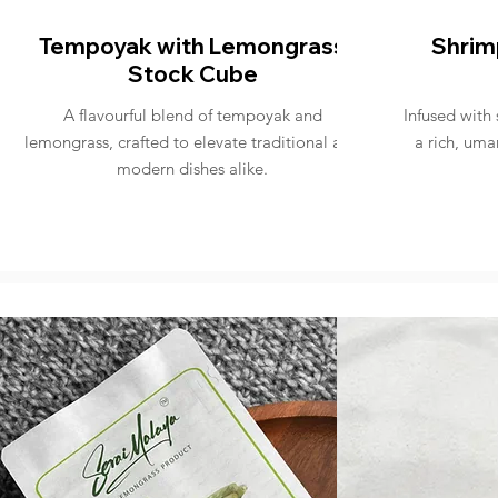
Tempoyak with Lemongrass
Shrim
Stock Cube
A flavourful blend of tempoyak and
Infused with
lemongrass, crafted to elevate traditional and
a rich, uma
modern dishes alike.