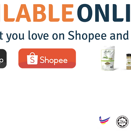
SERAI MALAYA SDN BHD
Reg. No. : 202201008244 (1453941-W)
Headquarters :
No. 43, Jalan Tiara Sentral 2, Nilai Utama Enterprise Park, 71800
Factory :
No. ST 518, Jalan Tunas Baru Seksyen 1/4, Kawasan Perindustrian Mas