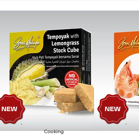
Cooking