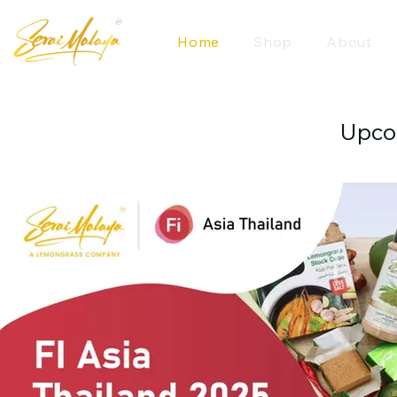
Home
Shop
About
Upco