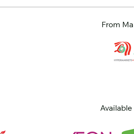
From Mal
Available