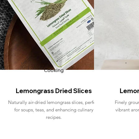
Cooking
Lemongrass Dried Slices
Lemon
Naturally air-dried lemongrass slices, perfect
Finely grou
for soups, teas, and enhancing culinary
vibrant aro
recipes.