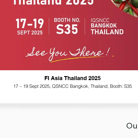
FI Asia Thailand 2025
17 – 19 Sept 2025, QSNCC Bangkok, Thailand, Booth: S35
Ou